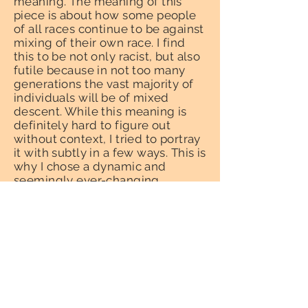
meaning. The meaning of this
piece is about how some people
of all races continue to be against
mixing of their own race. I find
this to be not only racist, but also
futile because in not too many
generations the vast majority of
individuals will be of mixed
descent. While this meaning is
definitely hard to figure out
without context, I tried to portray
it with subtly in a few ways. This is
why I chose a dynamic and
seemingly ever-changing
background and people of
different skin color coinciding in
the composition.