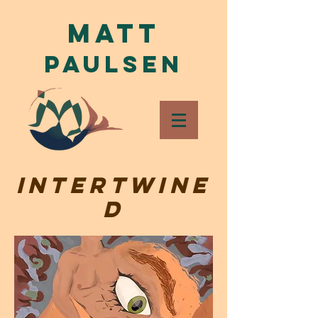
Matt
Paulsen
Intertwine
d