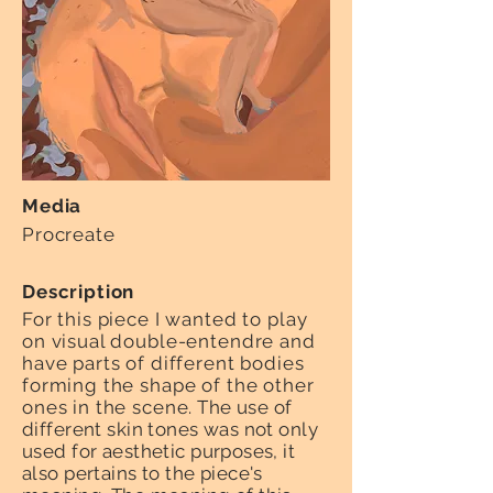
Media
Procreate
Description
For this piece I wanted to play
on visual double-entendre and
have parts of different bodies
forming the shape of the other
ones in the scene
. The use of
different skin tones was not only
used for aesthetic purposes, it
also pertains to the piece's