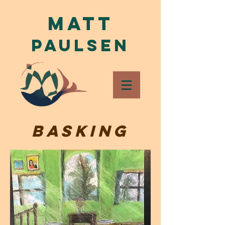
Matt
Paulsen
Basking