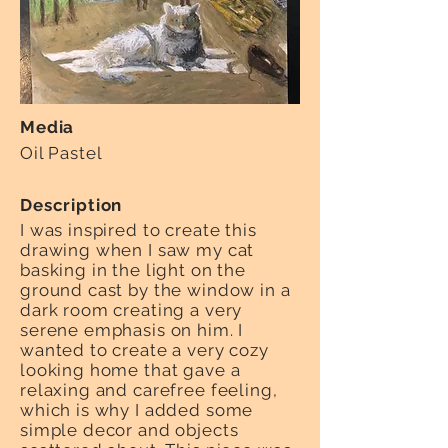
Media
Oil Pastel
Description
I was inspired to create this
drawing when I saw my cat
basking in the light on the
ground cast by the window in a
dark room creating a very
serene emphasis on him. I
wanted to create a very cozy
looking home that gave a
relaxing and carefree feeling,
which is why I added some
simple decor and objects