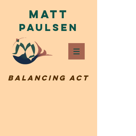
Matt
Paulsen
Balancing Act