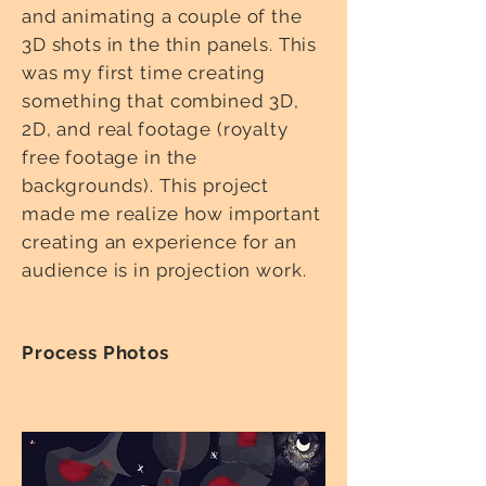
and animating a couple of the
3D shots in the thin panels. This
was my first time creating
something that combined 3D,
2D, and real footage (royalty
free footage in the
backgrounds). This project
made me realize how important
creating an experience for an
audience is in projection work.
Process Photos