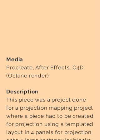
Media
Procreate, After Effects, C4D
(Octane render)
Description
This piece was a project done
for a projection mapping project
where a piece had to be created
for projection using a templated
layout in 4 panels for projection