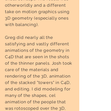
otherworldly and a different
take on motion graphics using
3D geometry (especially ones
with balancing).
Greg did nearly all the
satisfying and vastly different
animations of the geometry in
C4D that are seen in the shots
of the thinner panels. Josh took
care of the materials and
rendering of the 3D, animation
of the stacked "towers" in C4D,
and editing. I did modeling for
many of the shapes, cel
animation of the people that
was rotoscoped over the 3D,