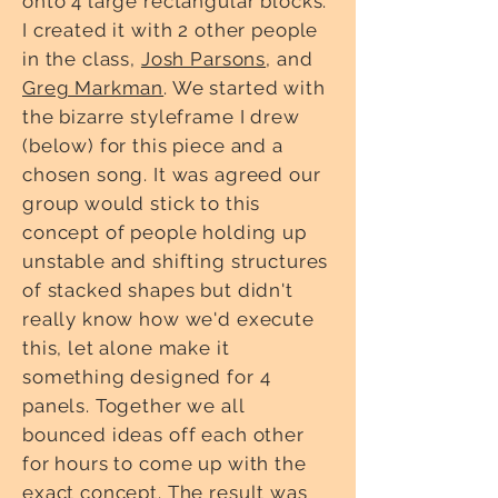
onto 4 large rectangular blocks.
I created it with 2 other people
in the class,
Josh Parsons
, and
Greg Markman
. We started with
the bizarre styleframe I drew
(below) for this piece and a
chosen song. It was agreed our
group would stick to this
concept of people holding up
unstable and shifting structures
of stacked shapes but didn't
really know how we'd execute
this, let alone make it
something designed for 4
panels. Together we all
bounced ideas off each other
for hours to come up with the
exact concept. The result was